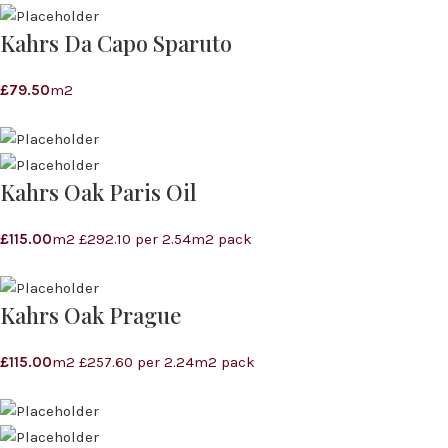
Kahrs Da Capo Sparuto
£
79.50
m2
Kahrs Oak Paris Oil
£
115.00
m2 £292.10 per 2.54m2 pack
Kahrs Oak Prague
£
115.00
m2 £257.60 per 2.24m2 pack