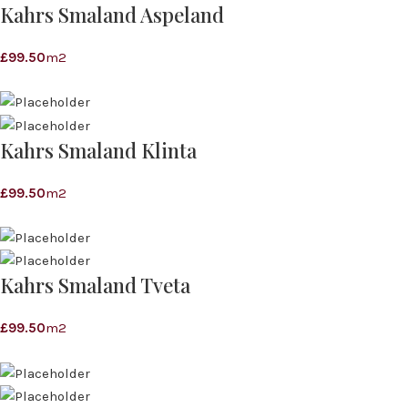
Kahrs Smaland Aspeland
£
99.50
m2
Kahrs Smaland Klinta
£
99.50
m2
Kahrs Smaland Tveta
£
99.50
m2