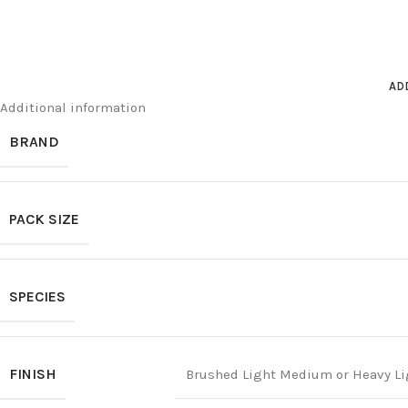
AD
Additional information
BRAND
PACK SIZE
SPECIES
FINISH
Brushed Light Medium or Heavy Li