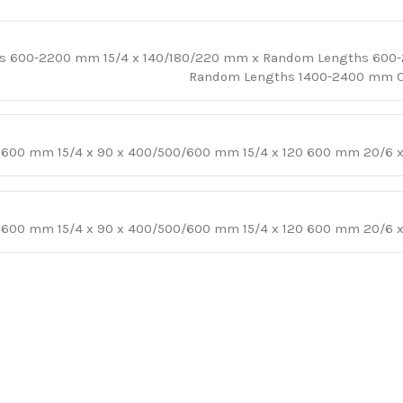
hs 600-2200 mm 15/4 x 140/180/220 mm x Random Lengths 600
Random Lengths 1400-2400 mm Oth
 x 600 mm 15/4 x 90 x 400/500/600 mm 15/4 x 120 600 mm 20/6
 x 600 mm 15/4 x 90 x 400/500/600 mm 15/4 x 120 600 mm 20/6