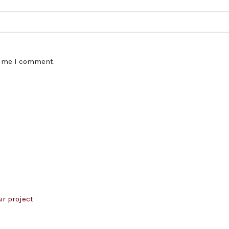
time I comment.
r project