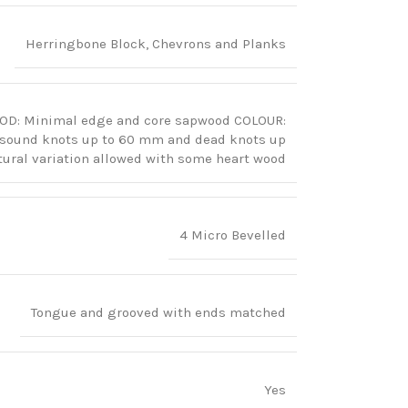
Herringbone Block, Chevrons and Planks
OOD: Minimal edge and core sapwood COLOUR:
y sound knots up to 60 mm and dead knots up
ral variation allowed with some heart wood
4 Micro Bevelled
Tongue and grooved with ends matched
Yes