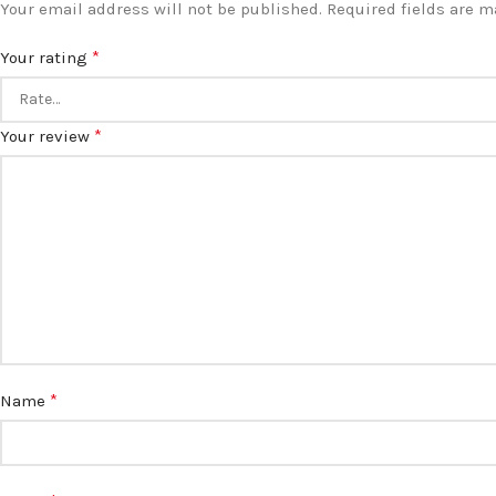
Your email address will not be published.
Required fields are 
*
Your rating
*
Your review
*
Name