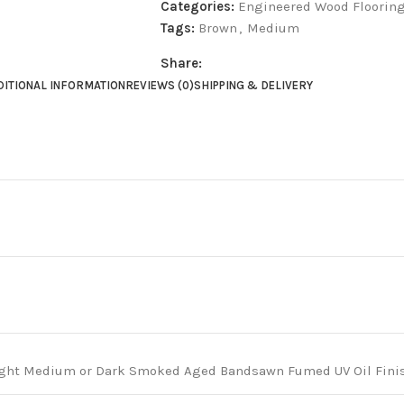
Categories:
Engineered Wood Floorin
Tags:
Brown
,
Medium
Share:
DITIONAL INFORMATION
REVIEWS (0)
SHIPPING & DELIVERY
ght Medium or Dark Smoked Aged Bandsawn Fumed UV Oil Finish: