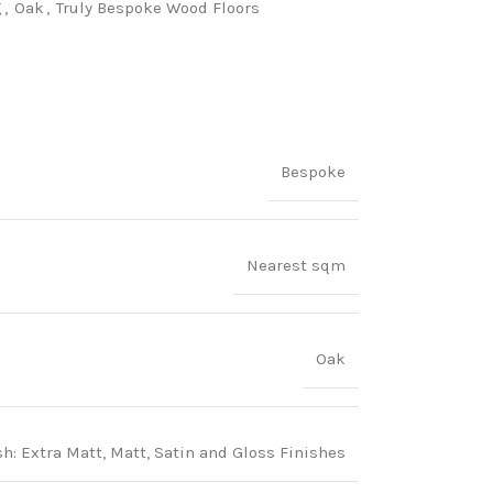
g
,
Oak
,
Truly Bespoke Wood Floors
Bespoke
Nearest sqm
Oak
 Extra Matt, Matt, Satin and Gloss Finishes