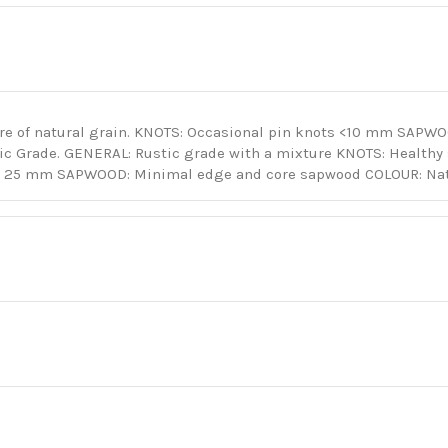
re of natural grain. KNOTS: Occasional pin knots <10 mm SAPW
tic Grade. GENERAL: Rustic grade with a mixture KNOTS: Health
o 25 mm SAPWOOD: Minimal edge and core sapwood COLOUR: Natu