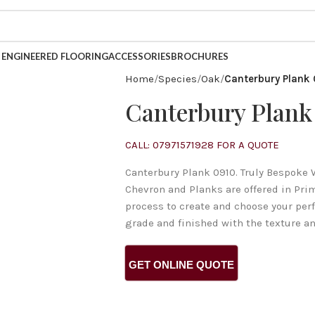
INESS FOR OVER 40 YEARS.
ENGINEERED FLOORING
ACCESSORIES
BROCHURES
Home
Species
Oak
Canterbury Plank
Canterbury Plank
CALL: 07971571928 FOR A QUOTE
Canterbury Plank 0910. Truly Bespoke 
Chevron and Planks are offered in Pri
process to create and choose your per
grade and finished with the texture an
GET ONLINE QUOTE