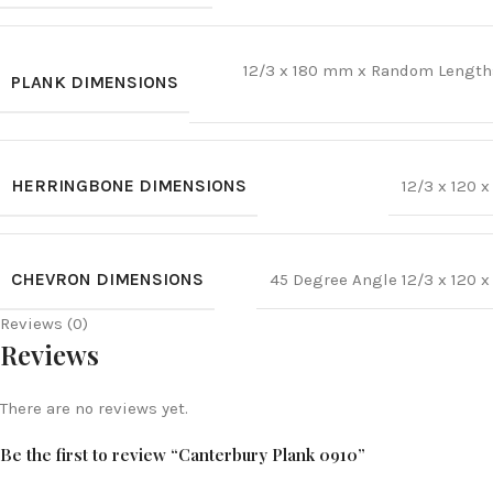
12/3 x 180 mm x Random Lengt
PLANK DIMENSIONS
HERRINGBONE DIMENSIONS
12/3 x 120
CHEVRON DIMENSIONS
45 Degree Angle 12/3 x 120
Reviews (0)
Reviews
There are no reviews yet.
Be the first to review “Canterbury Plank 0910”