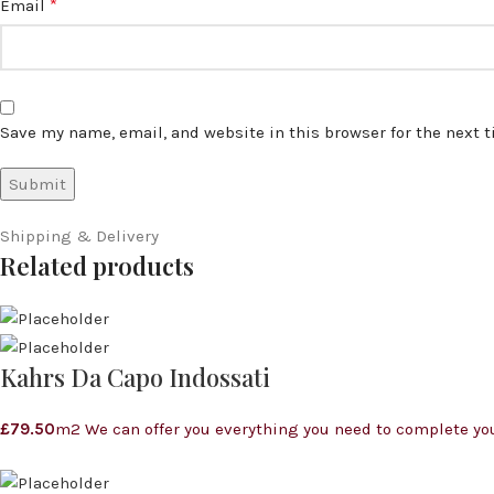
*
Email
Save my name, email, and website in this browser for the next 
Shipping & Delivery
Related products
Kahrs Da Capo Indossati
£
79.50
m2 We can offer you everything you need to complete you