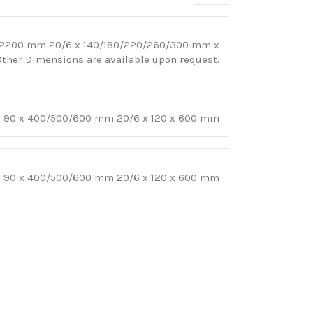
-2200 mm 20/6 x 140/180/220/260/300 mm x
er Dimensions are available upon request.
 x 90 x 400/500/600 mm 20/6 x 120 x 600 mm
 x 90 x 400/500/600 mm 20/6 x 120 x 600 mm