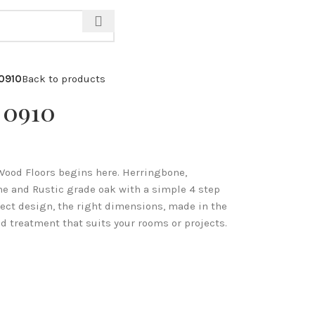
CALL: 07971 571 928
 0910
Back to products
 0910
Wood Floors begins here. Herringbone,
me and Rustic grade oak with a simple 4 step
fect design, the right dimensions, made in the
d treatment that suits your rooms or projects.