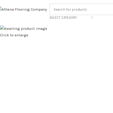
ALL US FOR OUR BEST PRICE.
FAMILY RUN BUS
SELECT CATEGORY
Click to enlarge