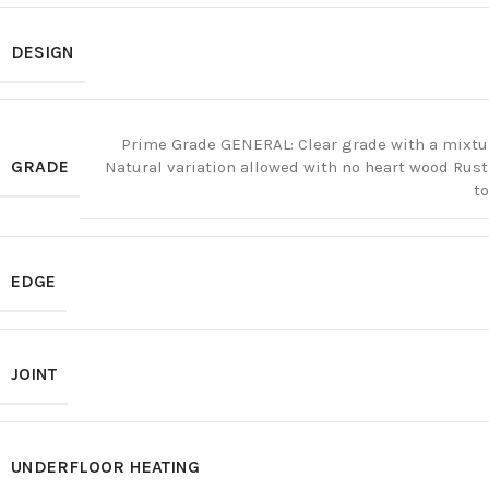
DESIGN
Prime Grade GENERAL: Clear grade with a mixtu
GRADE
Natural variation allowed with no heart wood Rus
t
EDGE
JOINT
UNDERFLOOR HEATING