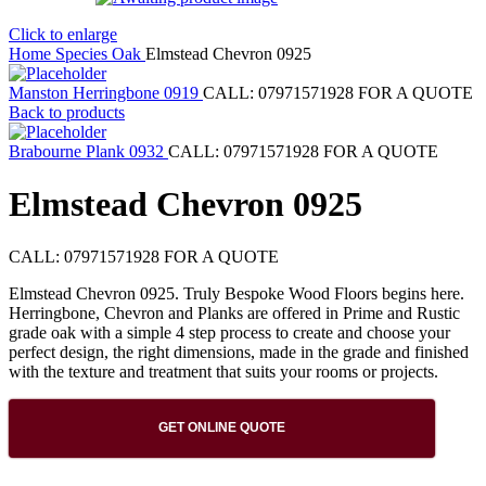
Click to enlarge
Home
Species
Oak
Elmstead Chevron 0925
Manston Herringbone 0919
CALL: 07971571928 FOR A QUOTE
Back to products
Brabourne Plank 0932
CALL: 07971571928 FOR A QUOTE
Elmstead Chevron 0925
CALL: 07971571928 FOR A QUOTE
Elmstead Chevron 0925. Truly Bespoke Wood Floors begins here.
Herringbone, Chevron and Planks are offered in Prime and Rustic
grade oak with a simple 4 step process to create and choose your
perfect design, the right dimensions, made in the grade and finished
with the texture and treatment that suits your rooms or projects.
GET ONLINE QUOTE