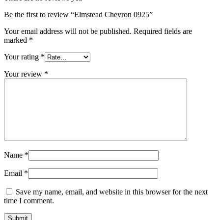
Be the first to review “Elmstead Chevron 0925”
Your email address will not be published.
Required fields are
marked
*
Your rating
*
Your review
*
Name
*
Email
*
Save my name, email, and website in this browser for the next
time I comment.