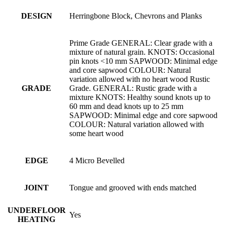
DESIGN
Herringbone Block, Chevrons and Planks
Prime Grade GENERAL: Clear grade with a
mixture of natural grain. KNOTS: Occasional
pin knots <10 mm SAPWOOD: Minimal edge
and core sapwood COLOUR: Natural
variation allowed with no heart wood Rustic
GRADE
Grade. GENERAL: Rustic grade with a
mixture KNOTS: Healthy sound knots up to
60 mm and dead knots up to 25 mm
SAPWOOD: Minimal edge and core sapwood
COLOUR: Natural variation allowed with
some heart wood
EDGE
4 Micro Bevelled
JOINT
Tongue and grooved with ends matched
UNDERFLOOR
Yes
HEATING