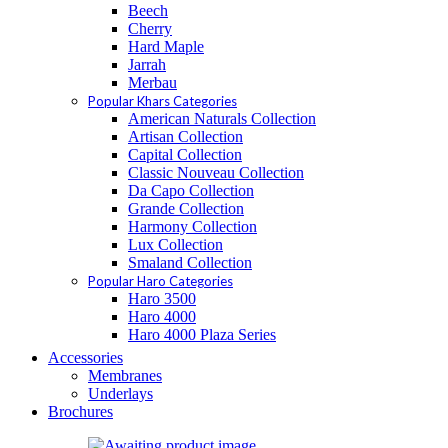
Beech
Cherry
Hard Maple
Jarrah
Merbau
Popular Khars Categories
American Naturals Collection
Artisan Collection
Capital Collection
Classic Nouveau Collection
Da Capo Collection
Grande Collection
Harmony Collection
Lux Collection
Smaland Collection
Popular Haro Categories
Haro 3500
Haro 4000
Haro 4000 Plaza Series
Accessories
Membranes
Underlays
Brochures