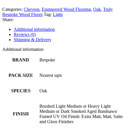
Categories:
Chevron
,
Engineered Wood Flooring
,
Oak
,
Truly
Bespoke Wood Floors
Tag:
Light
Share:
Additional information
Reviews (0)
Shipping & Delivery
Additional information
BRAND
Bespoke
PACK SIZE
Nearest sqm
SPECIES
Oak
Brushed Light Medium or Heavy Light
Medium or Dark Smoked Aged Bandsawn
FINISH
Fumed UV Oil Finish: Extra Matt, Matt, Satin
and Gloss Finishes