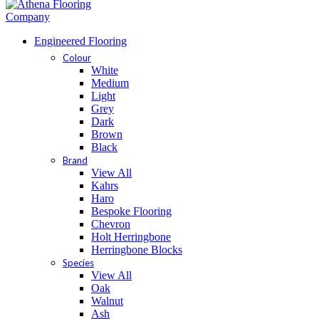
Engineered Flooring
Colour
White
Medium
Light
Grey
Dark
Brown
Black
Brand
View All
Kahrs
Haro
Bespoke Flooring
Chevron
Holt Herringbone
Herringbone Blocks
Species
View All
Oak
Walnut
Ash