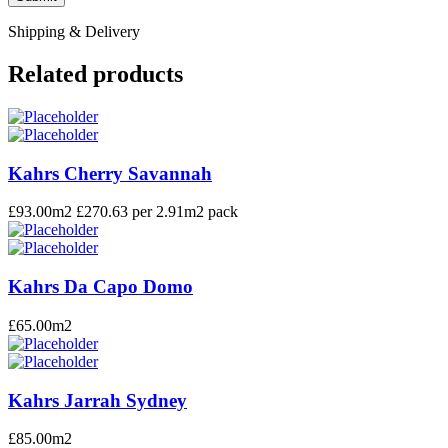
Shipping & Delivery
Related products
Kahrs Cherry Savannah
£
93.00
m2 £270.63 per 2.91m2 pack
Kahrs Da Capo Domo
£
65.00
m2
Kahrs Jarrah Sydney
£
85.00
m2