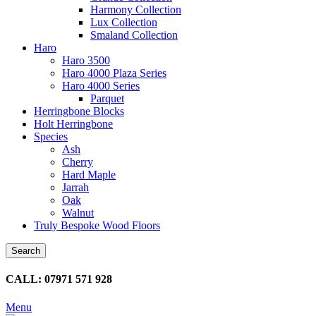
Harmony Collection
Lux Collection
Smaland Collection
Haro
Haro 3500
Haro 4000 Plaza Series
Haro 4000 Series
Parquet
Herringbone Blocks
Holt Herringbone
Species
Ash
Cherry
Hard Maple
Jarrah
Oak
Walnut
Truly Bespoke Wood Floors
Search
CALL: 07971 571 928
Menu