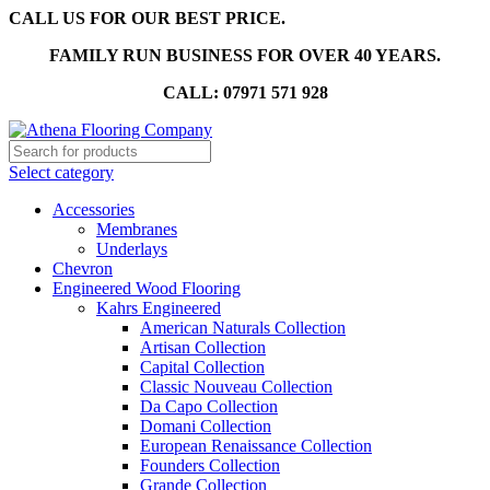
CALL US FOR OUR BEST PRICE.
FAMILY RUN BUSINESS FOR OVER 40 YEARS.
CALL: 07971 571 928
Select category
Accessories
Membranes
Underlays
Chevron
Engineered Wood Flooring
Kahrs Engineered
American Naturals Collection
Artisan Collection
Capital Collection
Classic Nouveau Collection
Da Capo Collection
Domani Collection
European Renaissance Collection
Founders Collection
Grande Collection