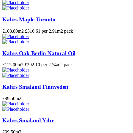
Kahrs Maple Toronto
£
108.80
m2 £316.61 per 2.91m2 pack
Kahrs Oak Berlin Natural Oil
£
115.00
m2 £292.10 per 2.54m2 pack
Kahrs Smaland Finnveden
£
99.50
m2
Kahrs Smaland Ydre
£
99.50
m2