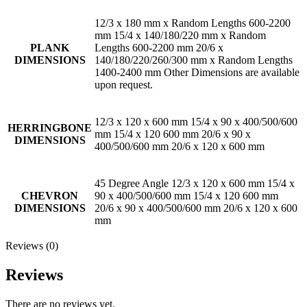
12/3 x 180 mm x Random Lengths 600-2200
mm 15/4 x 140/180/220 mm x Random
PLANK
Lengths 600-2200 mm 20/6 x
DIMENSIONS
140/180/220/260/300 mm x Random Lengths
1400-2400 mm Other Dimensions are available
upon request.
12/3 x 120 x 600 mm 15/4 x 90 x 400/500/600
HERRINGBONE
mm 15/4 x 120 600 mm 20/6 x 90 x
DIMENSIONS
400/500/600 mm 20/6 x 120 x 600 mm
45 Degree Angle 12/3 x 120 x 600 mm 15/4 x
CHEVRON
90 x 400/500/600 mm 15/4 x 120 600 mm
DIMENSIONS
20/6 x 90 x 400/500/600 mm 20/6 x 120 x 600
mm
Reviews (0)
Reviews
There are no reviews yet.