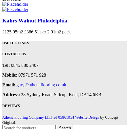
Kahrs Walnut Philadelphia
£
125.95
m2 £366.51 per 2.91m2 pack
USEFUL LINKS
CONTACT US
Tel:
0845 880 2407
Mobile:
07971 571 928
Email:
gary@athenaflooring.co.uk
Address:
28 Sydney Road, Sidcup, Kent, DA14 6RB
REVIEWS
Athena Flooring Company Limited 05861954
Website Deisgn
by Concept
Original.
Search