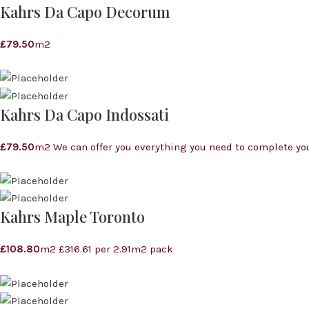
Kahrs Da Capo Decorum
£
79.50
m2
Kahrs Da Capo Indossati
£
79.50
m2 We can offer you everything you need to complete you
Kahrs Maple Toronto
£
108.80
m2 £316.61 per 2.91m2 pack