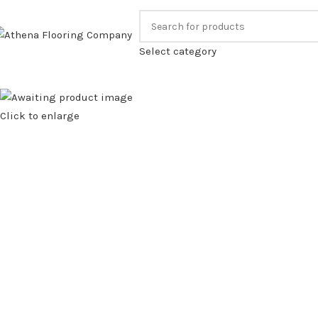
ALL US FOR OUR BEST PRICE.
FAMILY RUN BUS
Select category
Click to enlarge