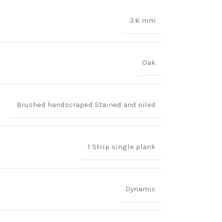
3.6 mm
Oak
Brushed handscraped Stained and oiled
1 Strip single plank
Dynamic