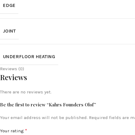
EDGE
JOINT
UNDERFLOOR HEATING
Reviews (0)
Reviews
There are no reviews yet.
Be the first to review “Kahrs Founders Olof”
Your email address will not be published.
Required fields are 
*
Your rating