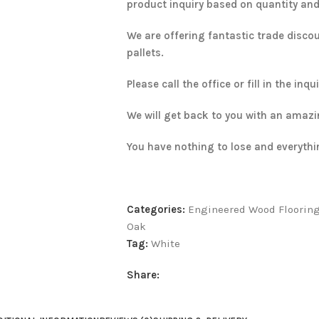
product inquiry based on quantity and d
We are offering fantastic trade disco
pallets.
Please call the office or fill in the inq
We will get back to you with an amazi
You have nothing to lose and everythi
Categories:
Engineered Wood Floorin
Oak
Tag:
White
Share: