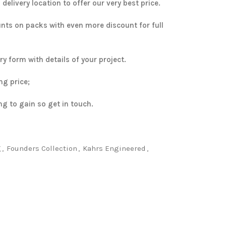
elivery location to offer our very best price.
unts on packs with even more discount for full
uiry form with details of your project.
ng price;
ng to gain so get in touch.
g
,
Founders Collection
,
Kahrs Engineered
,