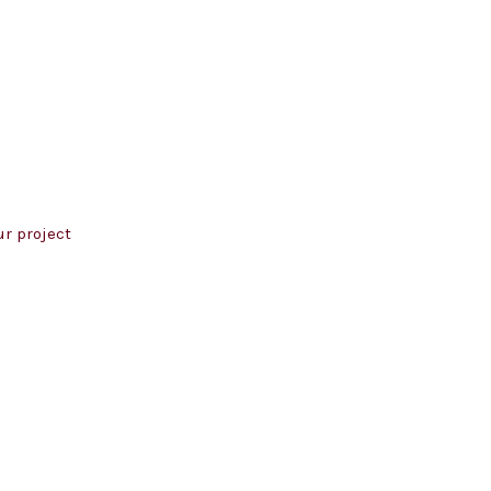
r project