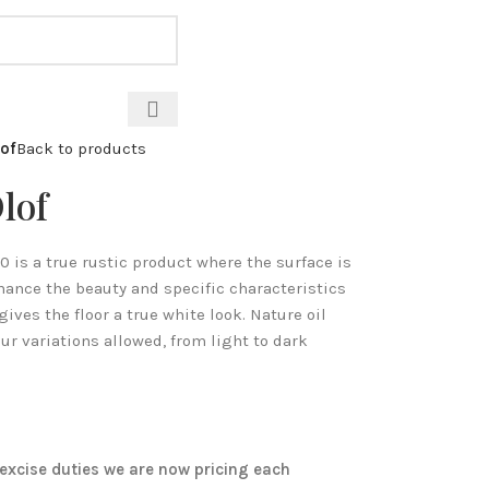
CALL: 07971 571 928
of
Back to products
lof
is a true rustic product where the surface is
ance the beauty and specific characteristics
gives the floor a true white look. Nature oil
ur variations allowed, from light to dark
excise duties we are now pricing each