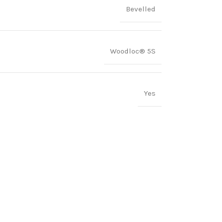
Bevelled
Woodloc® 5S
Yes