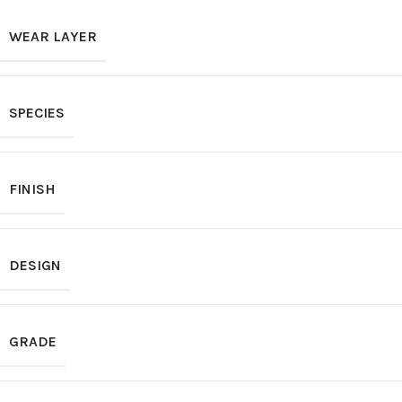
WEAR LAYER
SPECIES
FINISH
DESIGN
GRADE