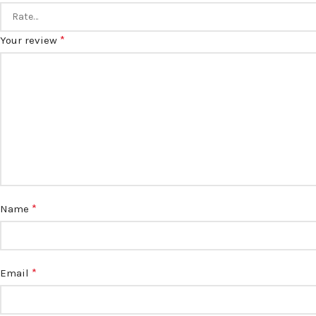
*
Your review
*
Name
*
Email