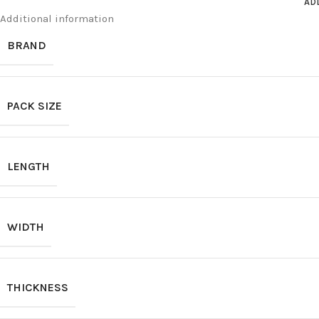
AD
Additional information
BRAND
PACK SIZE
LENGTH
WIDTH
THICKNESS