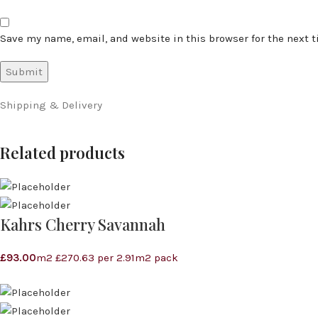
Save my name, email, and website in this browser for the next 
Shipping & Delivery
Related products
Kahrs Cherry Savannah
£
93.00
m2 £270.63 per 2.91m2 pack