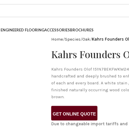
INESS FOR OVER 40 YEARS.
ENGINEERED FLOORING
ACCESSORIES
BROCHURES
Home
Species
Oak
Kahrs Founders Ol
Kahrs Founders O
Kahrs Founders Olof 151N7BEKFWKW240 
handcrafted and deeply brushed to enh
of each and every board. A white stain 
finished naturally occurring wood colo
brown.
GET ONLINE QUOTE
Due to changeable import tariffs and 