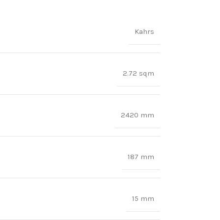
Kahrs
2.72 sqm
2420 mm
187 mm
15 mm