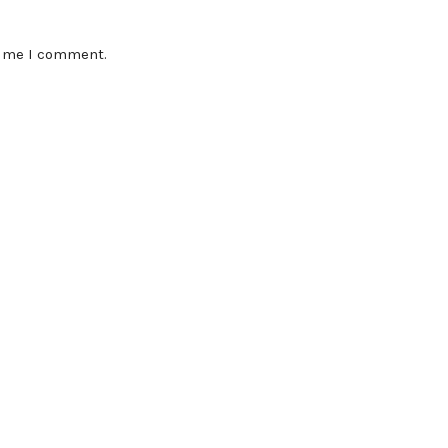
time I comment.