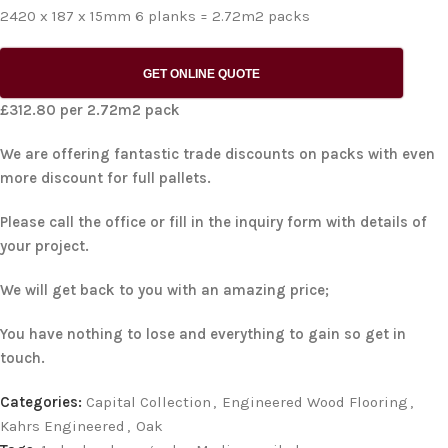
2420 x 187 x 15mm 6 planks = 2.72m2 packs
GET ONLINE QUOTE
£312.80 per 2.72m2 pack
We are offering fantastic trade discounts on packs with even
more discount for full pallets.
Please call the office or fill in the inquiry form with details of
your project.
We will get back to you with an amazing price;
You have nothing to lose and everything to gain so get in
touch.
Categories:
Capital Collection
,
Engineered Wood Flooring
,
Kahrs Engineered
,
Oak