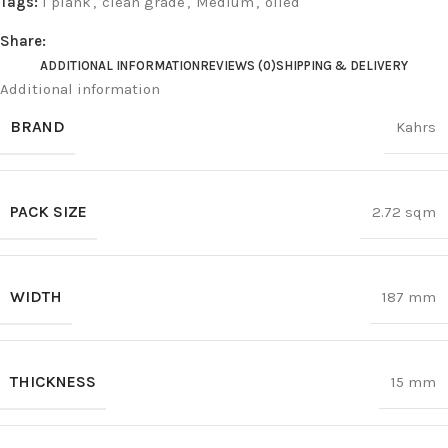
Tags:
1 plank
,
clean grade
,
Medium
,
oiled
Share:
ADDITIONAL INFORMATION
REVIEWS (0)
SHIPPING & DELIVERY
Additional information
BRAND
Kahrs
PACK SIZE
2.72 sqm
WIDTH
187 mm
THICKNESS
15 mm