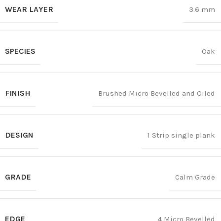
WEAR LAYER
3.6 mm
SPECIES
Oak
FINISH
Brushed Micro Bevelled and Oiled
DESIGN
1 Strip single plank
GRADE
Calm Grade
EDGE
4 Micro Bevelled