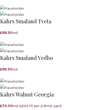
Kahrs Smaland Tveta
£
99.50
m2
Kahrs Smaland Vedbo
£
99.50
m2
Kahrs Walnut Georgia
£
70.00
m2 £203.70 per 2.91m2 pack