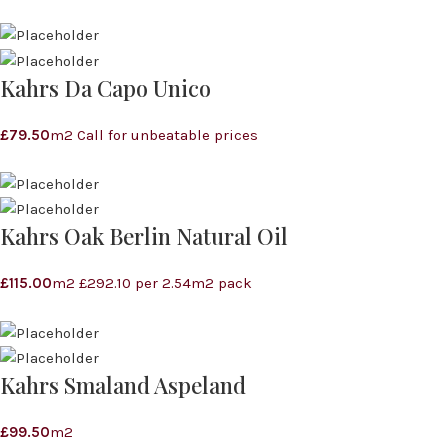
Kahrs Da Capo Unico
£
79.50
m2 Call for unbeatable prices
Kahrs Oak Berlin Natural Oil
£
115.00
m2 £292.10 per 2.54m2 pack
Kahrs Smaland Aspeland
£
99.50
m2