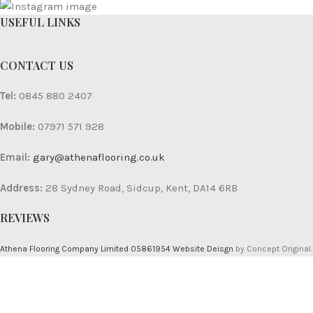
USEFUL LINKS
CONTACT US
Tel:
0845 880 2407
Mobile:
07971 571 928
Email:
gary@athenaflooring.co.uk
Address:
28 Sydney Road, Sidcup, Kent, DA14 6RB
REVIEWS
Athena Flooring Company Limited 05861954
Website Deisgn
by Concept Original.