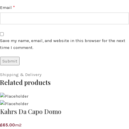
*
Email
Save my name, email, and website in this browser for the next
time I comment.
Shipping & Delivery
Related products
Kahrs Da Capo Domo
£
65.00
m2