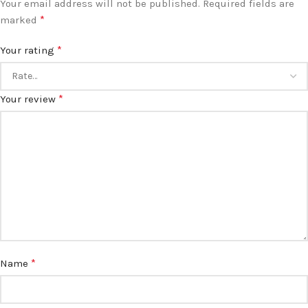
Your email address will not be published.
Required fields are
*
marked
*
Your rating
*
Your review
*
Name