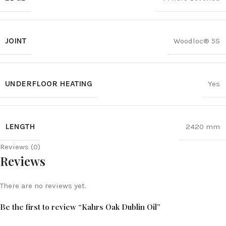
JOINT
Woodloc® 5S
UNDERFLOOR HEATING
Yes
LENGTH
2420 mm
Reviews (0)
Reviews
There are no reviews yet.
Be the first to review “Kahrs Oak Dublin Oil”