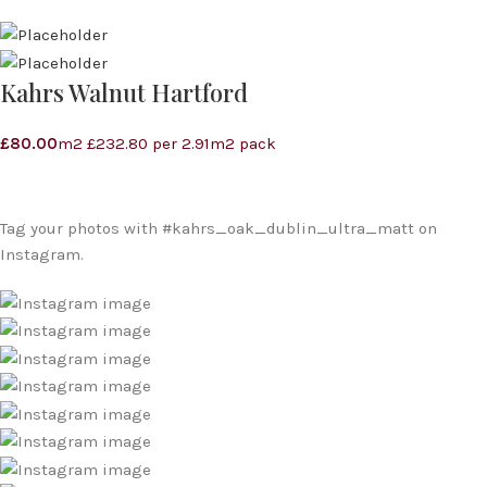
Kahrs Walnut Hartford
£
80.00
m2 £232.80 per 2.91m2 pack
Tag your photos with
#kahrs_oak_dublin_ultra_matt
on
Instagram.