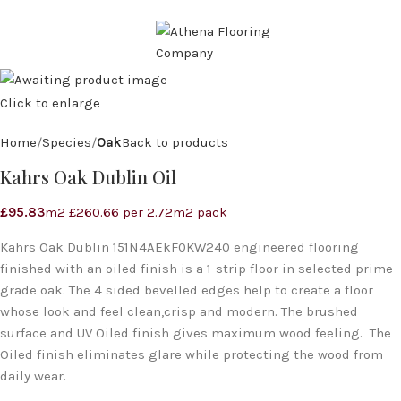
CALL: 07971 571 928
MENU
Click to enlarge
Home
Species
Oak
Back to products
Kahrs Oak Dublin Oil
£
95.83
m2 £260.66 per 2.72m2 pack
Kahrs Oak Dublin 151N4AEkF0KW240 engineered flooring
finished with an oiled finish is a 1-strip floor in selected prime
grade oak. The 4 sided bevelled edges help to create a floor
whose look and feel clean,crisp and modern. The brushed
surface and UV Oiled finish gives maximum wood feeling. The
Oiled finish eliminates glare while protecting the wood from
daily wear.