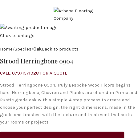
CALL: 07971 571 928
MENU
Click to enlarge
Home
Species
Oak
Back to products
Strood Herringbone 0904
CALL: 07971571928 FOR A QUOTE
Strood Herringbone 0904. Truly Bespoke Wood Floors begins
here. Herringbone, Chevron and Planks are offered in Prime and
Rustic grade oak with a simple 4 step process to create and
choose your perfect design, the right dimensions, made in the
grade and finished with the texture and treatment that suits
your rooms or projects.