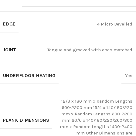
EDGE
4 Micro Bevelled
JOINT
Tongue and grooved with ends matched
UNDERFLOOR HEATING
Yes
12/3 x 180 mm x Random Lengths
600-2200 mm 15/4 x 140/180/220
mm x Random Lengths 600-2200
PLANK DIMENSIONS
mm 20/6 x 140/180/220/260/300
mm x Random Lengths 1400-2400
mm Other Dimensions are