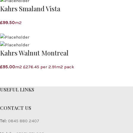
Kahrs Smaland Vista
£
99.50
m2
Kahrs Walnut Montreal
£
95.00
m2 £276.45 per 2.91m2 pack
USEFUL LINKS
CONTACT US
Tel:
0845 880 2407