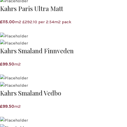
Kahrs Paris Ultra Matt
£
115.00
m2 £292.10 per 2.54m2 pack
Kahrs Smaland Finnveden
£
99.50
m2
Kahrs Smaland Vedbo
£
99.50
m2