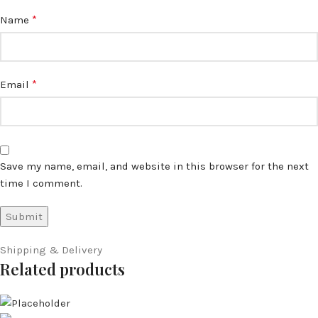
*
Name
*
Email
Save my name, email, and website in this browser for the next
time I comment.
Shipping & Delivery
Related products