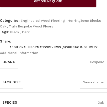
GET ONLINE QUOTE
Categories:
Engineered Wood Flooring
,
Herringbone Blocks
,
Oak
,
Truly Bespoke Wood Floors
Tags:
Black
,
Dark
Share:
ADDITIONAL INFORMATION
REVIEWS (0)
SHIPPING & DELIVERY
Additional information
BRAND
Bespoke
PACK SIZE
Nearest sqm
SPECIES
Oak