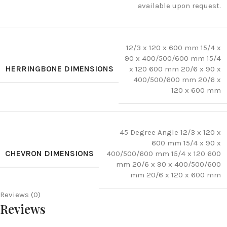
available upon request.
12/3 x 120 x 600 mm 15/4 x
90 x 400/500/600 mm 15/4
HERRINGBONE DIMENSIONS
x 120 600 mm 20/6 x 90 x
400/500/600 mm 20/6 x
120 x 600 mm
45 Degree Angle 12/3 x 120 x
600 mm 15/4 x 90 x
CHEVRON DIMENSIONS
400/500/600 mm 15/4 x 120 600
mm 20/6 x 90 x 400/500/600
mm 20/6 x 120 x 600 mm
Reviews (0)
Reviews