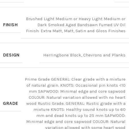
Brushed Light Medium or Heavy Light Medium or
FINISH
Dark Smoked Aged Bandsawn Fumed UV Oil
Finish: Extra Matt, Matt, Satin and Gloss Finishes
DESIGN
Herringbone Block, Chevrons and Planks
Prime Grade GENERAL: Clear grade with a mixture
of natural grain. KNOTS: Occasional pin knots <10
mm SAPWOOD: Minimal edge and core sapwood
COLOUR: Natural variation allowed with no heart
GRADE
wood Rustic Grade. GENERAL: Rustic grade with a
mixture KNOTS: Healthy sound knots up to 60
mm and dead knots up to 25 mm SAPWOOD:
Minimal edge and core sapwood COLOUR: Natural
variation allowed with some heart wood