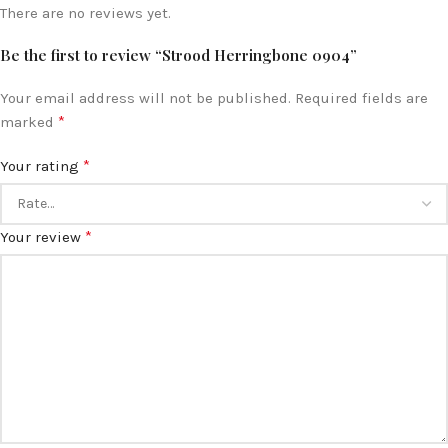
There are no reviews yet.
Be the first to review “Strood Herringbone 0904”
Your email address will not be published.
Required fields are
*
marked
*
Your rating
*
Your review