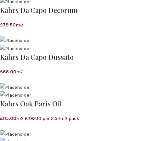
Kahrs Da Capo Decorum
£
79.50
m2
Kahrs Da Capo Dussato
£
65.00
m2
Kahrs Oak Paris Oil
£
115.00
m2 £292.10 per 2.54m2 pack