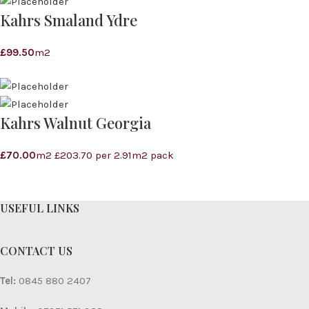
Kahrs Smaland Ydre
£
99.50
m2
Kahrs Walnut Georgia
£
70.00
m2 £203.70 per 2.91m2 pack
USEFUL LINKS
CONTACT US
Tel:
0845 880 2407