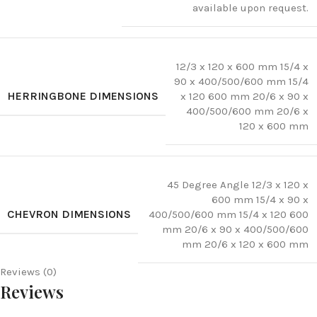
available upon request.
12/3 x 120 x 600 mm 15/4 x
90 x 400/500/600 mm 15/4
HERRINGBONE DIMENSIONS
x 120 600 mm 20/6 x 90 x
400/500/600 mm 20/6 x
120 x 600 mm
45 Degree Angle 12/3 x 120 x
600 mm 15/4 x 90 x
CHEVRON DIMENSIONS
400/500/600 mm 15/4 x 120 600
mm 20/6 x 90 x 400/500/600
mm 20/6 x 120 x 600 mm
Reviews (0)
Reviews