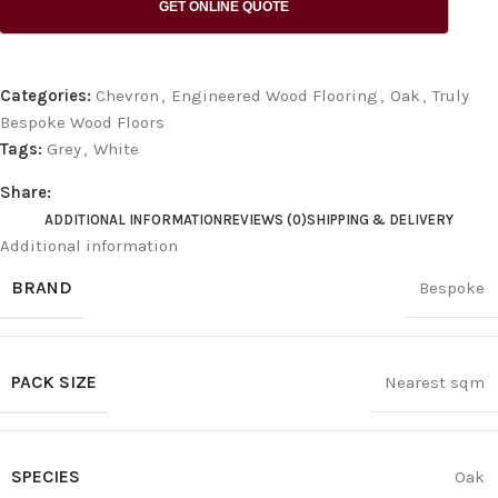
GET ONLINE QUOTE
Categories:
Chevron
,
Engineered Wood Flooring
,
Oak
,
Truly
Bespoke Wood Floors
Tags:
Grey
,
White
Share:
ADDITIONAL INFORMATION
REVIEWS (0)
SHIPPING & DELIVERY
Additional information
BRAND
Bespoke
PACK SIZE
Nearest sqm
SPECIES
Oak