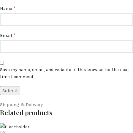
*
Name
*
Email
Save my name, email, and website in this browser for the next
time I comment.
Shipping & Delivery
Related products