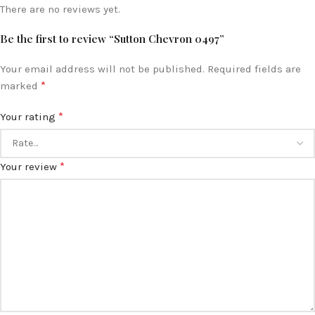
There are no reviews yet.
Be the first to review “Sutton Chevron 0497”
Your email address will not be published.
Required fields are
*
marked
*
Your rating
*
Your review