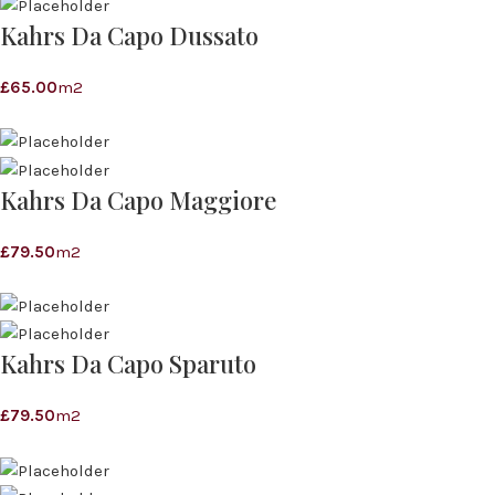
Kahrs Da Capo Dussato
£
65.00
m2
Kahrs Da Capo Maggiore
£
79.50
m2
Kahrs Da Capo Sparuto
£
79.50
m2