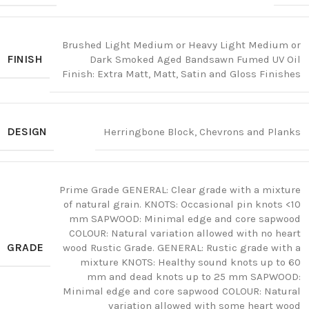
Brushed Light Medium or Heavy Light Medium or
FINISH
Dark Smoked Aged Bandsawn Fumed UV Oil
Finish: Extra Matt, Matt, Satin and Gloss Finishes
DESIGN
Herringbone Block, Chevrons and Planks
Prime Grade GENERAL: Clear grade with a mixture
of natural grain. KNOTS: Occasional pin knots <10
mm SAPWOOD: Minimal edge and core sapwood
COLOUR: Natural variation allowed with no heart
GRADE
wood Rustic Grade. GENERAL: Rustic grade with a
mixture KNOTS: Healthy sound knots up to 60
mm and dead knots up to 25 mm SAPWOOD:
Minimal edge and core sapwood COLOUR: Natural
variation allowed with some heart wood