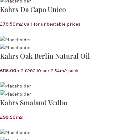
Kahrs Da Capo Unico
£
79.50
m2 Call for unbeatable prices
Kahrs Oak Berlin Natural Oil
£
115.00
m2 £292.10 per 2.54m2 pack
Kahrs Smaland Vedbo
£
99.50
m2