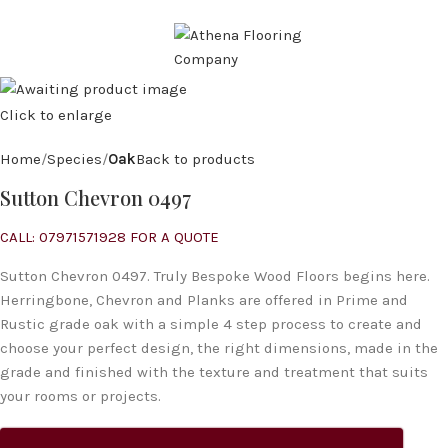
CALL: 07971 571 928
MENU
Click to enlarge
Home
Species
Oak
Back to products
Sutton Chevron 0497
CALL: 07971571928 FOR A QUOTE
Sutton Chevron 0497. Truly Bespoke Wood Floors begins here.
Herringbone, Chevron and Planks are offered in Prime and
Rustic grade oak with a simple 4 step process to create and
choose your perfect design, the right dimensions, made in the
grade and finished with the texture and treatment that suits
your rooms or projects.