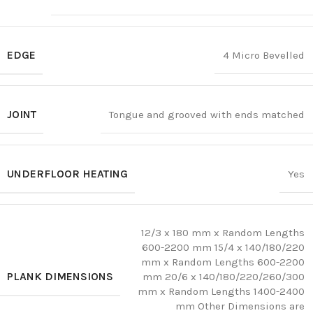
EDGE
4 Micro Bevelled
JOINT
Tongue and grooved with ends matched
UNDERFLOOR HEATING
Yes
12/3 x 180 mm x Random Lengths
600-2200 mm 15/4 x 140/180/220
mm x Random Lengths 600-2200
PLANK DIMENSIONS
mm 20/6 x 140/180/220/260/300
mm x Random Lengths 1400-2400
mm Other Dimensions are