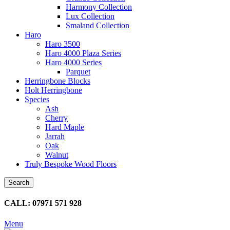
Harmony Collection
Lux Collection
Smaland Collection
Haro
Haro 3500
Haro 4000 Plaza Series
Haro 4000 Series
Parquet
Herringbone Blocks
Holt Herringbone
Species
Ash
Cherry
Hard Maple
Jarrah
Oak
Walnut
Truly Bespoke Wood Floors
Search
CALL: 07971 571 928
Menu