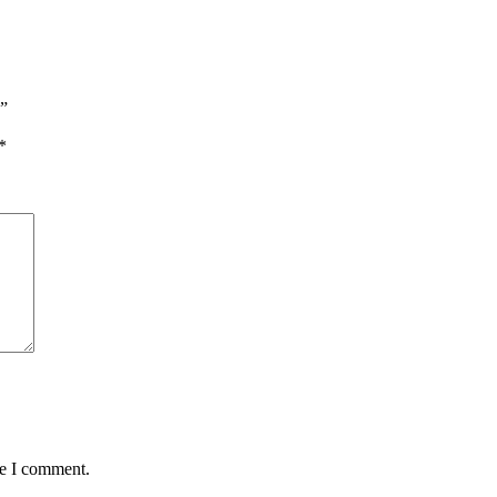
s”
*
me I comment.