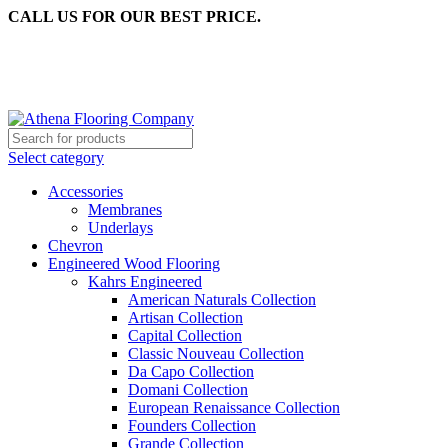
CALL US FOR OUR BEST PRICE.
Select category
Accessories
Membranes
Underlays
Chevron
Engineered Wood Flooring
Kahrs Engineered
American Naturals Collection
Artisan Collection
Capital Collection
Classic Nouveau Collection
Da Capo Collection
Domani Collection
European Renaissance Collection
Founders Collection
Grande Collection