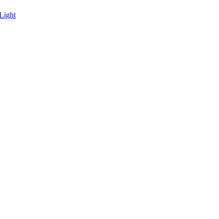
Light