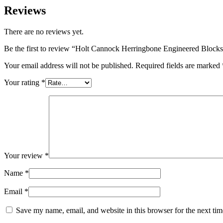
Reviews
There are no reviews yet.
Be the first to review “Holt Cannock Herringbone Engineered Block
Your email address will not be published.
Required fields are marked
Your rating
*
Your review
*
Name
*
Email
*
Save my name, email, and website in this browser for the next ti