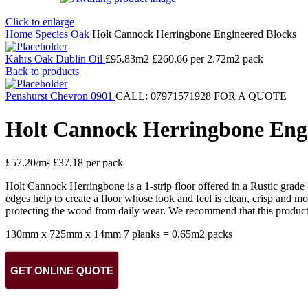
Click to enlarge
Home
Species
Oak
Holt Cannock Herringbone Engineered Blocks
Kahrs Oak Dublin Oil
£
95.83
m2 £260.66 per 2.72m2 pack
Back to products
Penshurst Chevron 0901
CALL: 07971571928 FOR A QUOTE
Holt Cannock Herringbone Engi
£
57.20
/m² £37.18 per pack
Holt Cannock Herringbone is a 1-strip floor offered in a Rustic grade 
edges help to create a floor whose look and feel is clean, crisp and
protecting the wood from daily wear. We recommend that this product 
130mm x 725mm x 14mm 7 planks = 0.65m2 packs
GET ONLINE QUOTE