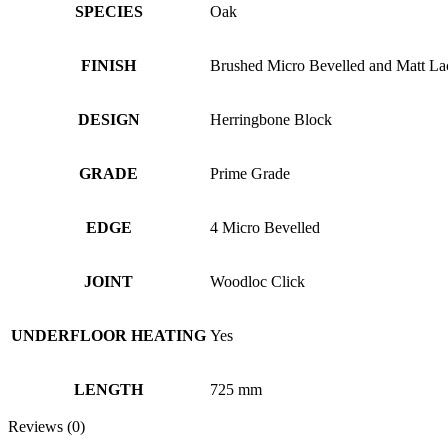
SPECIES
Oak
FINISH
Brushed Micro Bevelled and Matt La
DESIGN
Herringbone Block
GRADE
Prime Grade
EDGE
4 Micro Bevelled
JOINT
Woodloc Click
UNDERFLOOR HEATING
Yes
LENGTH
725 mm
Reviews (0)