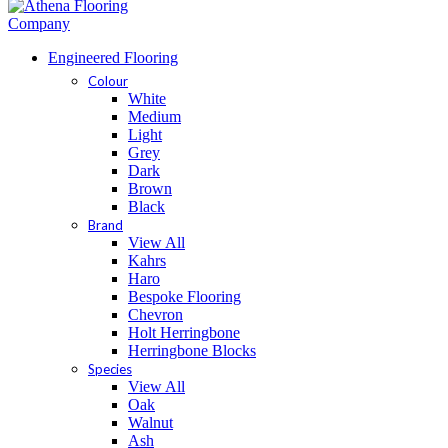
Engineered Flooring
Colour
White
Medium
Light
Grey
Dark
Brown
Black
Brand
View All
Kahrs
Haro
Bespoke Flooring
Chevron
Holt Herringbone
Herringbone Blocks
Species
View All
Oak
Walnut
Ash