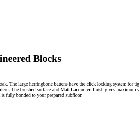
neered Blocks
oak. The large herringbone battens have the click locking system for tigh
 modern. The brushed surface and Matt Lacquered finish gives maximum 
is fully bonded to your prepared subfloor.