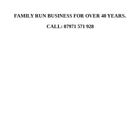
FAMILY RUN BUSINESS FOR OVER 40 YEARS.
CALL: 07971 571 928