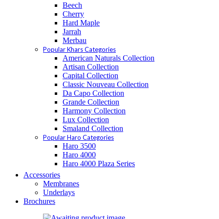
Beech
Cherry
Hard Maple
Jarrah
Merbau
Popular Khars Categories
American Naturals Collection
Artisan Collection
Capital Collection
Classic Nouveau Collection
Da Capo Collection
Grande Collection
Harmony Collection
Lux Collection
Smaland Collection
Popular Haro Categories
Haro 3500
Haro 4000
Haro 4000 Plaza Series
Accessories
Membranes
Underlays
Brochures