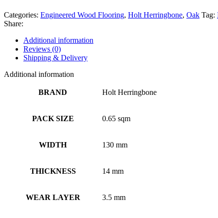
Categories:
Engineered Wood Flooring
,
Holt Herringbone
,
Oak
Tag:
Share:
Additional information
Reviews (0)
Shipping & Delivery
Additional information
BRAND
Holt Herringbone
PACK SIZE
0.65 sqm
WIDTH
130 mm
THICKNESS
14 mm
WEAR LAYER
3.5 mm