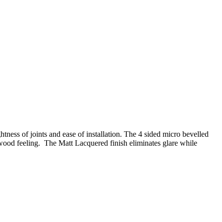
tness of joints and ease of installation. The 4 sided micro bevelled
wood feeling. The Matt Lacquered finish eliminates glare while